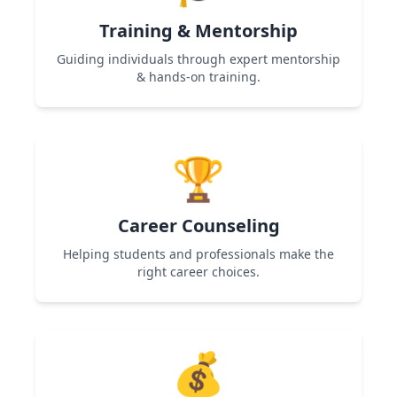
Training & Mentorship
Guiding individuals through expert mentorship
& hands-on training.
Used in Women Entrepreneurship & Skill
Development programs to help participants
🏆
gain expertise and confidence.
Career Counseling
Helping students and professionals make the
right career choices.
Used in Career Guidance & Skill Development
programs to provide roadmap and career
💰
clarity.