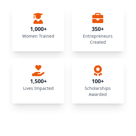
1,000+
350+
Women Trained
Entrepreneurs
Created
1,500+
100+
Lives Impacted
Scholarships
Awarded