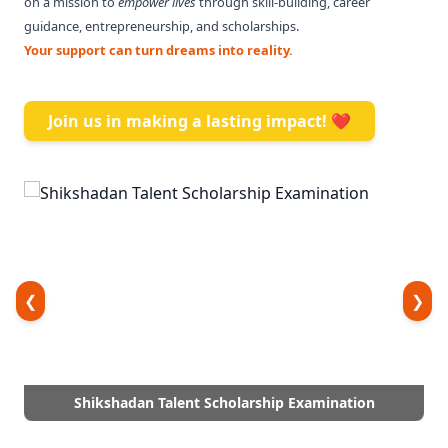
on a mission to
empower lives
through skill-building, career
guidance, entrepreneurship, and scholarships.
Your support can turn dreams into reality.
Join us in making a lasting impact! ❤️
❮
❯
Shikshadan Talent Scholarship Examination