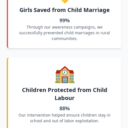
Girls Saved from Child Marriage
99%
Through our awareness campaigns, we
successfully prevented child marriages in rural
communities.
🏫
Children Protected from Child
Labour
88%
Our intervention helped ensure children stay in
school and out of labor exploitation.