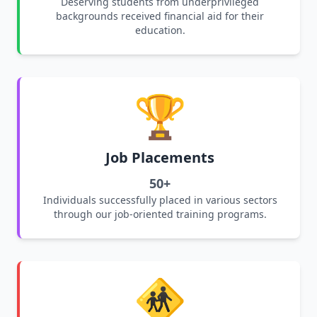
Deserving students from underprivileged
backgrounds received financial aid for their
education.
🏆
Job Placements
50+
Individuals successfully placed in various sectors
through our job-oriented training programs.
🚸