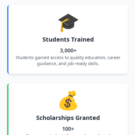
🎓
Students Trained
3,000+
Students gained access to quality education, career
guidance, and job-ready skills.
💰
Scholarships Granted
100+