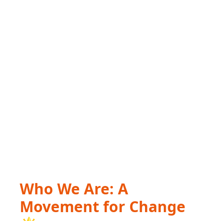
Who We Are: A
Movement for Change