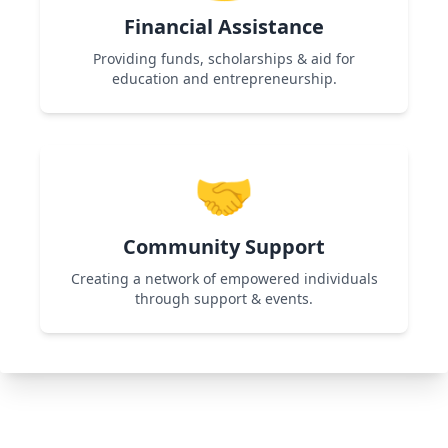
Financial Assistance
Providing funds, scholarships & aid for
education and entrepreneurship.
Used in Shikshadan Talent Scholarship
Examination & Women Entrepreneurship
🤝
programs to support financially challenged
individuals.
Community Support
Creating a network of empowered individuals
through support & events.
Used in All Programs by organizing workshops,
networking events, and collaborations for
continuous growth.