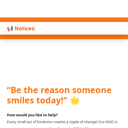
📢 Notices:
“Be the reason someone
smiles today!” 🌟
How would you like to help?
Every small act of kindness creates a ripple of change! Our NGO is