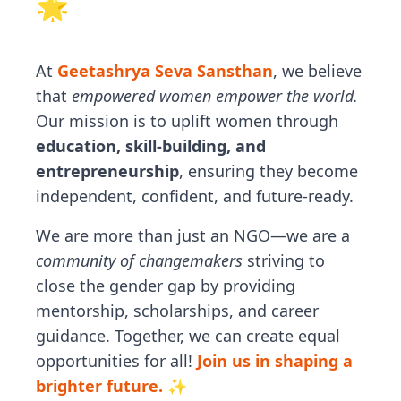
🌟
At
Geetashrya Seva Sansthan
, we believe
that
empowered women empower the world.
Our mission is to uplift women through
education, skill-building, and
entrepreneurship
, ensuring they become
independent, confident, and future-ready.
We are more than just an NGO—we are a
community of changemakers
striving to
close the gender gap by providing
mentorship, scholarships, and career
guidance. Together, we can create equal
opportunities for all!
Join us in shaping a
brighter future. ✨