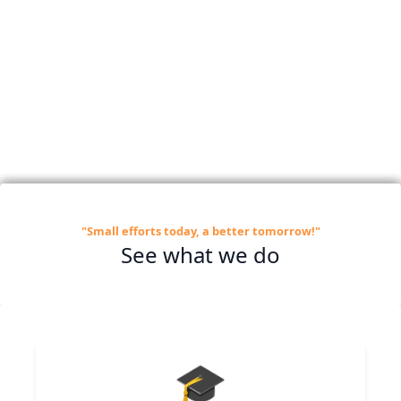
"Small efforts today, a better tomorrow!"
See what we do
🎓