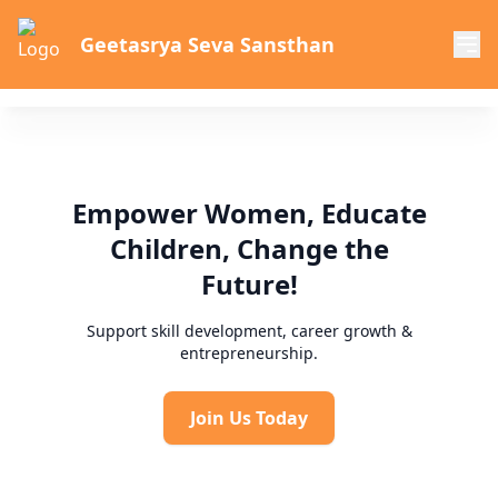
Geetasrya Seva Sansthan
Empower Women, Educate
Children, Change the
Future!
Support skill development, career growth &
entrepreneurship.
Join Us Today