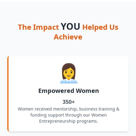
YOU
The Impact
Helped Us
Achieve
👩‍💼
Empowered Women
350+
Women received mentorship, business training &
funding support through our Women
Entrepreneurship programs.