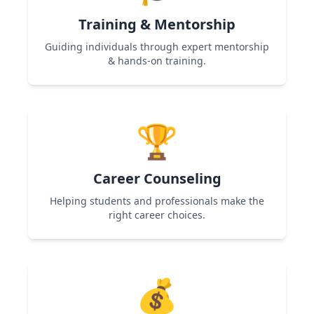
Training & Mentorship
Guiding individuals through expert mentorship
& hands-on training.
Used in Women Entrepreneurship & Skill
Development programs to help participants
🏆
gain expertise and confidence.
Career Counseling
Helping students and professionals make the
right career choices.
Used in Career Guidance & Skill Development
programs to provide roadmap and career
💰
clarity.