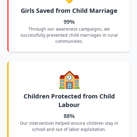
Girls Saved from Child Marriage
99%
Through our awareness campaigns, we
successfully prevented child marriages in rural
communities.
🏫
Children Protected from Child
Labour
88%
Our intervention helped ensure children stay in
school and out of labor exploitation.