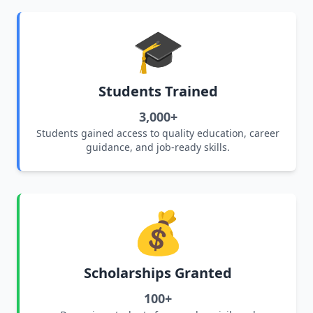
🎓
Students Trained
3,000+
Students gained access to quality education, career
guidance, and job-ready skills.
💰
Scholarships Granted
100+