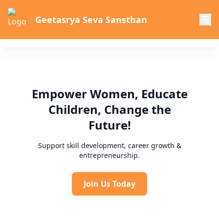
Geetasrya Seva Sansthan
Empower Women, Educate
Children, Change the
Future!
Support skill development, career growth &
entrepreneurship.
Join Us Today