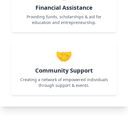
Financial Assistance
Providing funds, scholarships & aid for
education and entrepreneurship.
Used in Shikshadan Talent Scholarship
Examination & Women Entrepreneurship
🤝
programs to support financially challenged
individuals.
Community Support
Creating a network of empowered individuals
through support & events.
Used in All Programs by organizing workshops,
networking events, and collaborations for
continuous growth.