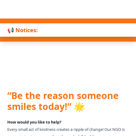
📢 Notices:
“Be the reason someone
smiles today!” 🌟
How would you like to help?
Every small act of kindness creates a ripple of change! Our NGO is