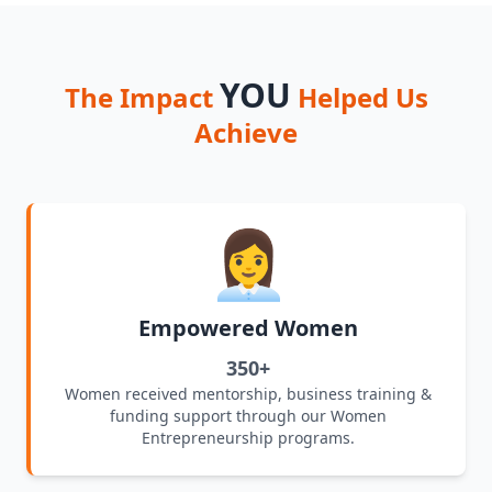
YOU
The Impact
Helped Us
Achieve
👩‍💼
Empowered Women
350+
Women received mentorship, business training &
funding support through our Women
Entrepreneurship programs.