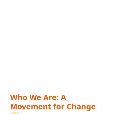
Who We Are: A
Movement for Change