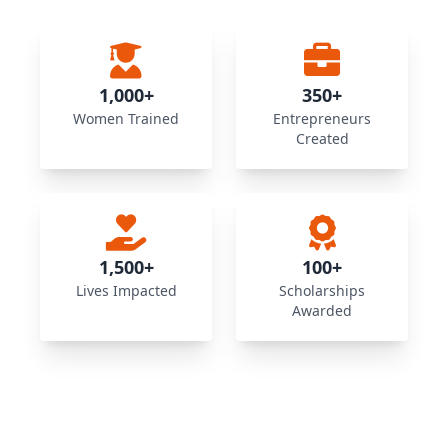
1,000+
350+
Women Trained
Entrepreneurs
Created
1,500+
100+
Lives Impacted
Scholarships
Awarded