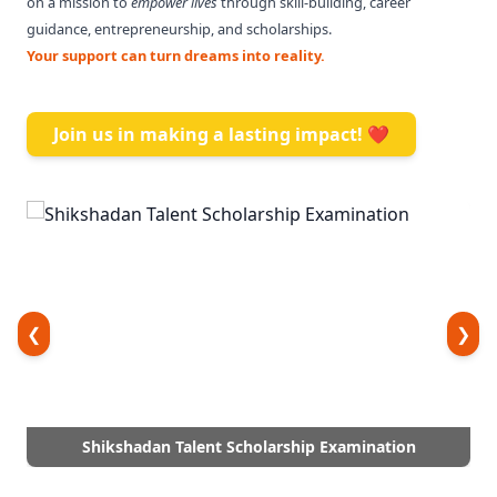
on a mission to
empower lives
through skill-building, career
guidance, entrepreneurship, and scholarships.
Your support can turn dreams into reality.
Join us in making a lasting impact! ❤️
❮
❯
Shikshadan Talent Scholarship Examination