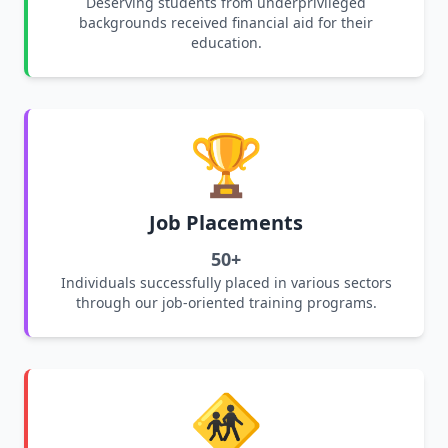
Deserving students from underprivileged
backgrounds received financial aid for their
education.
🏆
Job Placements
50+
Individuals successfully placed in various sectors
through our job-oriented training programs.
🚸