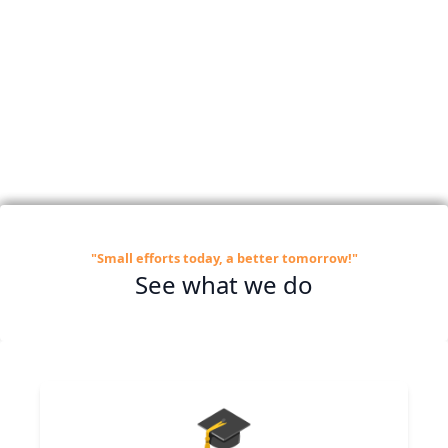
"Small efforts today, a better tomorrow!"
See what we do
🎓