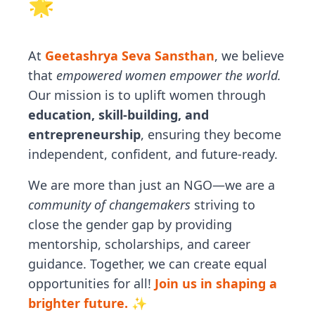
🌟
At
Geetashrya Seva Sansthan
, we believe
that
empowered women empower the world.
Our mission is to uplift women through
education, skill-building, and
entrepreneurship
, ensuring they become
independent, confident, and future-ready.
We are more than just an NGO—we are a
community of changemakers
striving to
close the gender gap by providing
mentorship, scholarships, and career
guidance. Together, we can create equal
opportunities for all!
Join us in shaping a
brighter future. ✨