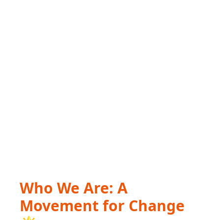
Who We Are: A
Movement for Change