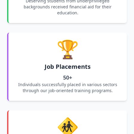
Deserving students from underprivileged
backgrounds received financial aid for their
education.
🏆
Job Placements
50+
Individuals successfully placed in various sectors
through our job-oriented training programs.
🚸