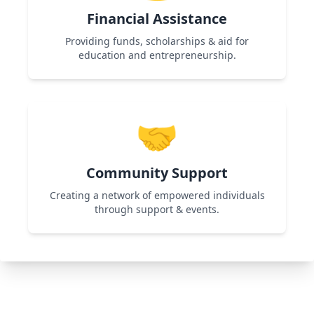
Financial Assistance
Providing funds, scholarships & aid for
education and entrepreneurship.
Used in Shikshadan Talent Scholarship
Examination & Women Entrepreneurship
🤝
programs to support financially challenged
individuals.
Community Support
Creating a network of empowered individuals
through support & events.
Used in All Programs by organizing workshops,
networking events, and collaborations for
continuous growth.