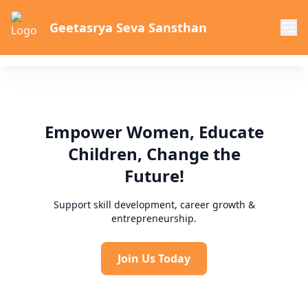
Geetasrya Seva Sansthan
Empower Women, Educate
Children, Change the
Future!
Support skill development, career growth &
entrepreneurship.
Join Us Today