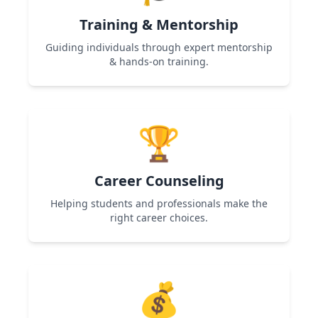
Training & Mentorship
Guiding individuals through expert mentorship
& hands-on training.
Used in Women Entrepreneurship & Skill
Development programs to help participants
🏆
gain expertise and confidence.
Career Counseling
Helping students and professionals make the
right career choices.
Used in Career Guidance & Skill Development
programs to provide roadmap and career
💰
clarity.