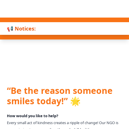
📢 Notices:
“Be the reason someone
smiles today!” 🌟
How would you like to help?
Every small act of kindness creates a ripple of change! Our NGO is