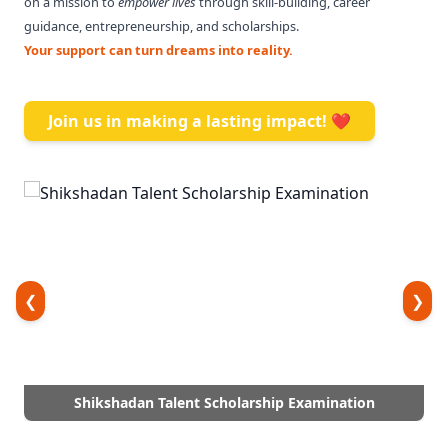
on a mission to
empower lives
through skill-building, career
guidance, entrepreneurship, and scholarships.
Your support can turn dreams into reality.
Join us in making a lasting impact! ❤️
❮
❯
Shikshadan Talent Scholarship Examination