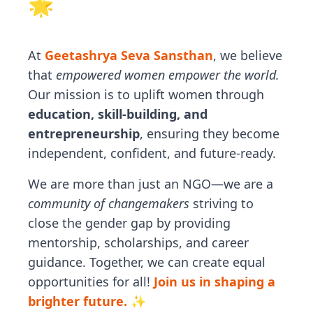
🌟
At
Geetashrya Seva Sansthan
, we believe
that
empowered women empower the world.
Our mission is to uplift women through
education, skill-building, and
entrepreneurship
, ensuring they become
independent, confident, and future-ready.
We are more than just an NGO—we are a
community of changemakers
striving to
close the gender gap by providing
mentorship, scholarships, and career
guidance. Together, we can create equal
opportunities for all!
Join us in shaping a
brighter future. ✨