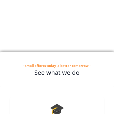
"Small efforts today, a better tomorrow!"
See what we do
🎓