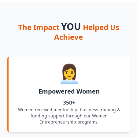
YOU
The Impact
Helped Us
Achieve
👩‍💼
Empowered Women
350+
Women received mentorship, business training &
funding support through our Women
Entrepreneurship programs.