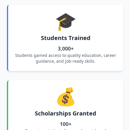
🎓
Students Trained
3,000+
Students gained access to quality education, career
guidance, and job-ready skills.
💰
Scholarships Granted
100+