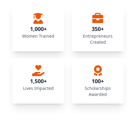
1,000+
350+
Women Trained
Entrepreneurs
Created
1,500+
100+
Lives Impacted
Scholarships
Awarded