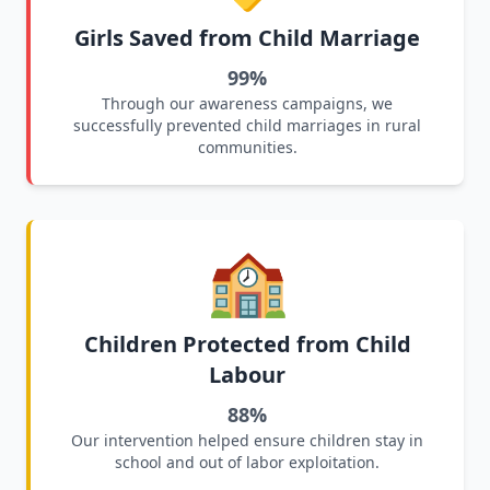
Girls Saved from Child Marriage
99%
Through our awareness campaigns, we
successfully prevented child marriages in rural
communities.
🏫
Children Protected from Child
Labour
88%
Our intervention helped ensure children stay in
school and out of labor exploitation.